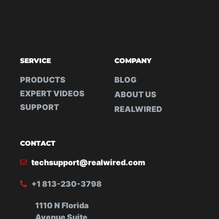
SERVICE
COMPANY
PRODUCTS
BLOG
EXPERT VIDEOS
ABOUT US
SUPPORT
REALWIRED
CONTACT
techsupport@realwired.com
+1 813-230-3798
1110 N Florida
Avenue Suite