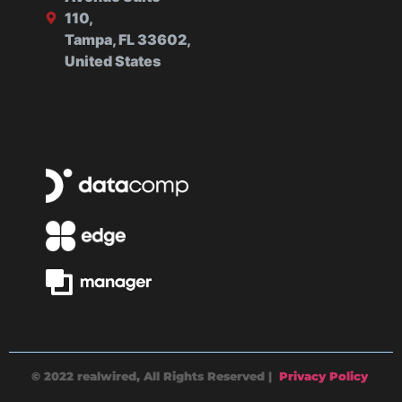
110,
Tampa, FL 33602,
United States
© 2022 realwired, All Rights Reserved |
Privacy Policy