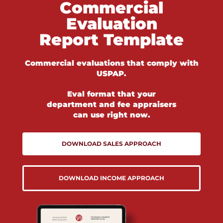
Commercial
Evaluation
Report Template
Commercial evaluations that comply with
USPAP.
Eval format that your
department and fee appraisers
can use right now.
DOWNLOAD SALES APPROACH
DOWNLOAD INCOME APPROACH