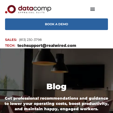
BOOK A DEMO
SALES:
(813) 230-3798
techsupport@realwired.com
TECH:
Blog
Get professional recommendations and guidance
to lower your operating costs, boost productivity,
and maintain happy, engaged workers.