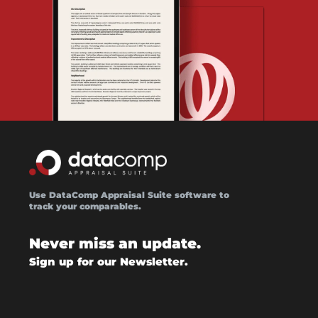
Use DataComp Appraisal Suite software to
track your comparables.
Never miss an update.
Sign up for our Newsletter.