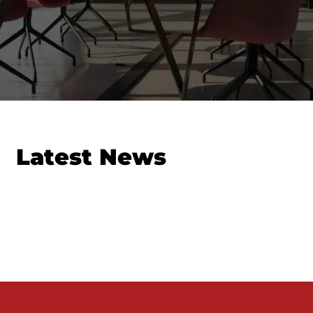
Latest News