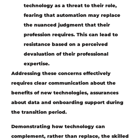
technology as a threat to their role,
fearing that automation may replace
the nuanced judgment that their
profession requires. This can lead to
resistance based on a perceived
devaluation of their professional
expertise.
Addressing these concerns effectively
requires clear communication about the
benefits of new technologies, assurances
about data and onboarding support during
the transition period.
Demonstrating how technology can
complement, rather than replace, the skilled