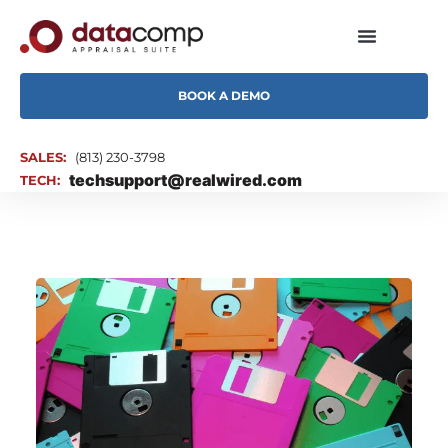
BOOK A DEMO
SALES:
(813) 230-3798
techsupport@realwired.com
TECH: