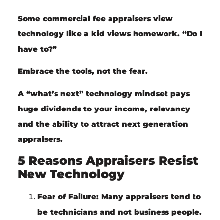
Some commercial fee appraisers view
technology like a kid views homework. “Do I
have to?”
Embrace the tools
, not the
fear
.
A “what’s next” technology mindset pays
huge dividends to your income, relevancy
and the ability to attract next generation
appraisers.
5 Reasons Appraisers Resist
New Technology
Fear of Failure:
Many appraisers tend to
be technicians and not business people.