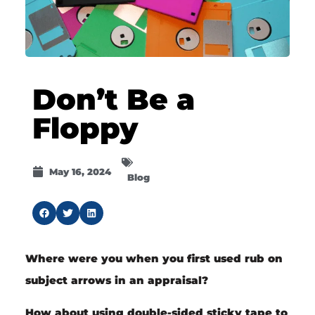
Don’t Be a
Floppy
May 16, 2024
Blog
Where were you when you first used rub on
subject arrows in an appraisal?
How about using double-sided sticky tape to