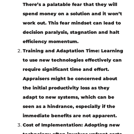
There’s a palatable fear that they will
spend money on a solution and it won’t
work out. This fear mindset can lead to
decision paralysis, stagnation and halt
efficiency momentum.
Training and Adaptation Time
: Learning
to use new technologies effectively can
require significant time and effort.
Appraisers might be concerned about
the initial productivity loss as they
adapt to new systems, which can be
seen as a hindrance, especially if the
immediate benefits are not apparent.
Cost of Implementation
: Adopting new