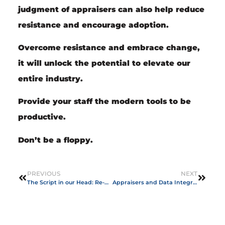
judgment of appraisers can also help reduce
resistance and encourage adoption.
Overcome resistance and embrace change,
it will unlock the potential to elevate our
entire industry.
Provide your staff the modern tools to be
productive.
Don’t be a floppy.
PREVIOUS
NEXT
The Script in our Head: Re-writing the Story of “Not Enough”
Appraisers and Data Integration: The Vital Pipelines