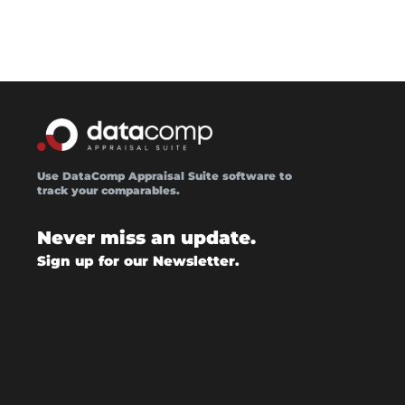
Use DataComp Appraisal Suite software to
track your comparables.
Never miss an update.
Sign up for our Newsletter.