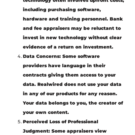
technology often involves upfront costs,
including purchasing software,
hardware and training personnel. Bank
and fee appraisers may be reluctant to
invest in new technology without clear
evidence of a return on investment.
Data Concerns
: Some software
providers have language in their
contracts giving them access to your
data. Realwired does not use your data
in any of our products for any reason.
Your data belongs to you, the creator of
your own content.
Perceived Loss of Professional
Judgment
: Some appraisers view