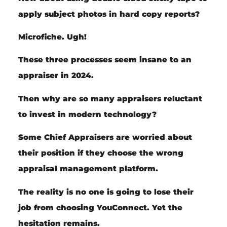
apply subject photos in hard copy reports?
Microfiche. Ugh!
These three processes seem insane to an
appraiser in 2024.
Then why are so many appraisers
reluctant
to invest in
modern technology
?
Some Chief Appraisers are worried about
their position if they choose the wrong
appraisal management platform.
The reality is no one is going to lose their
job from choosing YouConnect. Yet the
hesitation remains.