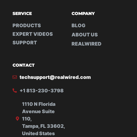
SERVICE
COMPANY
PRODUCTS
BLOG
EXPERT VIDEOS
ABOUT US
SUPPORT
REALWIRED
CONTACT
techsupport@realwired.com
+1 813-230-3798
1110 N Florida
Avenue Suite
110,
Tampa, FL 33602,
United States