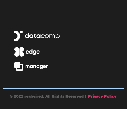
© 2022 realwired, All Rights Reserved |
Privacy Policy