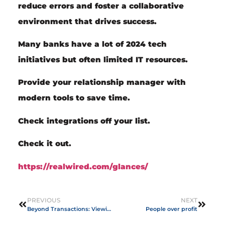
reduce errors and foster a collaborative
environment that drives success.
Many banks have a lot of 2024 tech
initiatives but often limited IT resources.
Provide your relationship manager with
modern tools to save time.
Check integrations off your list.
Check it out.
https://realwired.com/glances/
PREVIOUS
NEXT
Beyond Transactions: Viewing Customers as Partners
People over profit