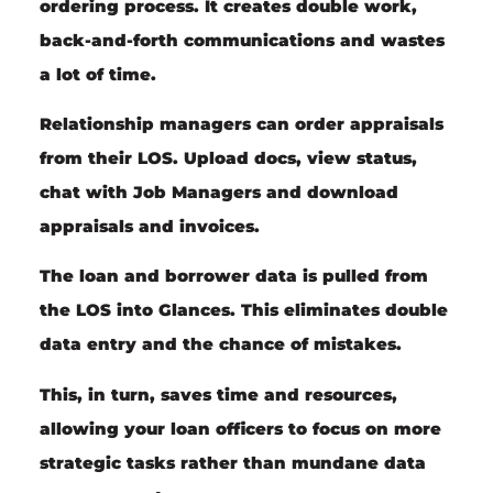
ordering process. It creates double work,
back-and-forth communications and wastes
a lot of time.
Relationship managers
can order appraisals
from their LOS. Upload docs, view status,
chat with Job Managers and download
appraisals and invoices.
The loan and borrower data is pulled from
the LOS into Glances. This eliminates double
data entry and the chance of mistakes.
This, in turn, saves time and resources,
allowing your loan officers to focus on more
strategic tasks rather than mundane data