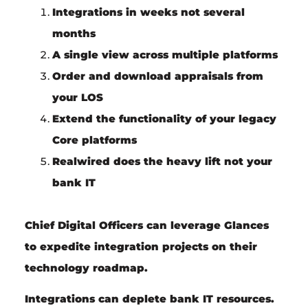
Integrations in
weeks
not several
months
A
single view
across
multiple platforms
Order and download appraisals from
your LOS
Extend
the functionality of your
legacy
Core platforms
Realwired
does the
heavy lift
not your
bank IT
Chief Digital Officers
can leverage Glances
to expedite integration projects on their
technology roadmap.
Integrations can deplete bank IT resources.