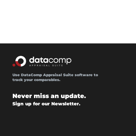
Use DataComp Appraisal Suite software to
track your comparables.
Never miss an update.
Sign up for our Newsletter.