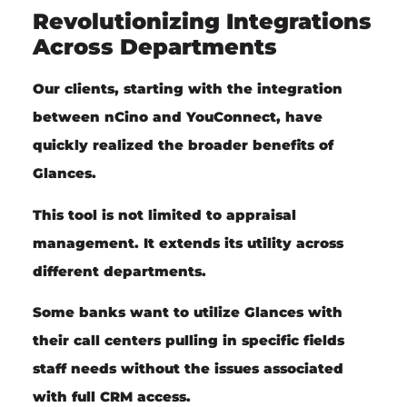
Revolutionizing Integrations
Across Departments
Our clients, starting with the integration
between nCino and YouConnect, have
quickly realized the broader benefits of
Glances.
This tool is not limited to appraisal
management. It extends its utility across
different departments.
Some banks want to utilize Glances with
their call centers pulling in specific fields
staff needs without the issues associated
with full CRM access.