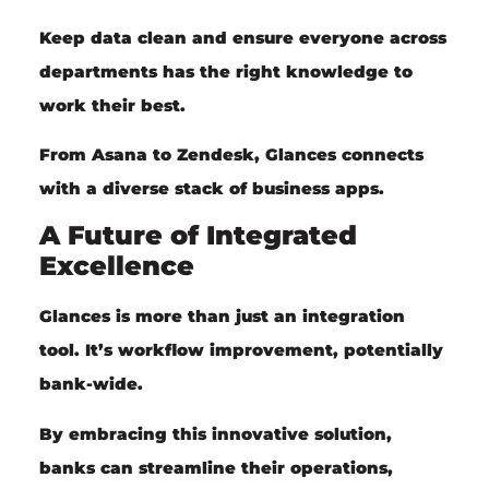
Keep data clean and ensure everyone across
departments has the right knowledge to
work their best.
From Asana to Zendesk, Glances connects
with a diverse stack of business apps.
A Future of Integrated
Excellence
Glances is more than just an integration
tool. It’s workflow improvement, potentially
bank-wide.
By embracing this innovative solution,
banks can streamline their operations,