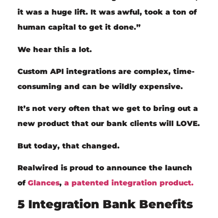
it was a huge lift. It was awful, took a ton of
human capital to get it done.”
We hear this a lot.
Custom API
integrations are complex,
time-
consuming and can be
wildly expensive.
It’s not very often that we get to bring out a
new product that our bank clients will LOVE.
But today, that changed.
Realwired is proud to announce the launch
of
Glances
,
a patented integration product.
5 Integration Bank Benefits