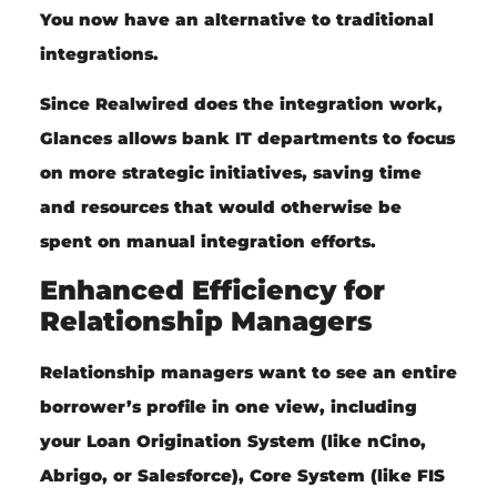
You now have an alternative to traditional
integrations.
Since Realwired does the integration work,
Glances allows bank IT departments to focus
on more strategic initiatives, saving time
and resources that would otherwise be
spent on manual integration efforts.
Enhanced Efficiency for
Relationship Managers
Relationship managers
want to see an entire
borrower’s profile in one view, including
your Loan Origination System (like nCino,
Abrigo, or Salesforce), Core System (like FIS