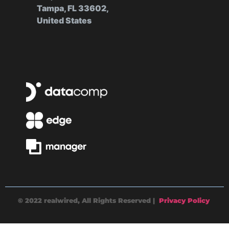
Tampa, FL 33602,
United States
© 2022 realwired, All Rights Reserved |
Privacy Policy