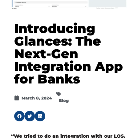
Introducing
Glances: The
Next-Gen
Integration App
for Banks
March 8, 2024
Blog
“We tried to do an integration with our LOS,