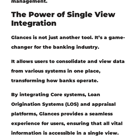
management.
The Power of Single View
Integration
Glances is not just another tool. It’s a game-
changer for the banking industry.
It allows users to consolidate and view data
from various systems in one place,
transforming how banks operate.
By integrating Core systems, Loan
Origination Systems (LOS) and appraisal
platforms, Glances provides a seamless
experience for users, ensuring that all vital
information is accessible in a single view.