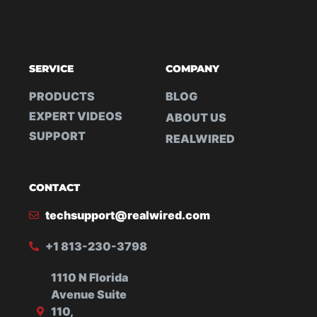
SERVICE
COMPANY
PRODUCTS
BLOG
EXPERT VIDEOS
ABOUT US
SUPPORT
REALWIRED
CONTACT
techsupport@realwired.com
+1 813-230-3798
1110 N Florida
Avenue Suite
110,