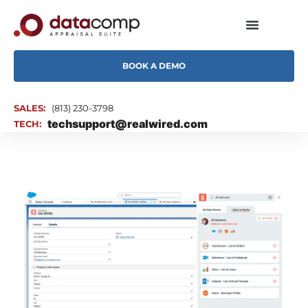
BOOK A DEMO
SALES:
(813) 230-3798
techsupport@realwired.com
TECH: