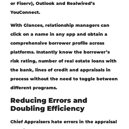
or Fiserv), Outlook and Realwired’s
YouConnect.
With Glances, relationship managers can
click on a name in any app and obtain a
comprehensive borrower profile across
platforms. Instantly know the borrower’s
risk rating, number of real estate loans with
the bank, lines of credit and appraisals in
process without the need to toggle between
different programs.
Reducing Errors and
Doubling Efficiency
Chief Appraisers hate errors in the appraisal