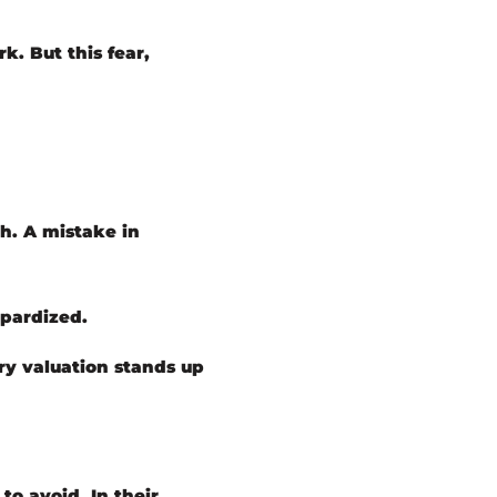
k. But this fear,
gh. A mistake in
opardized.
ery valuation stands up
to avoid. In their