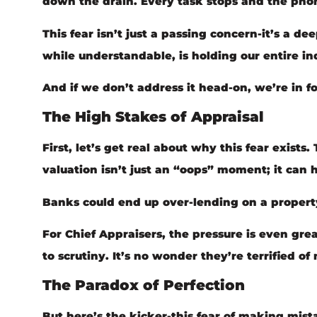
down the drain. Every task stops and the phone
This fear isn’t just a passing concern-it’s a de
while understandable, is holding our entire in
And if we don’t address it head-on, we’re in 
The High Stakes of Appraisal
First, let’s get real about why this fear exists
valuation isn’t just an “oops” moment; it can h
Banks could end up over-lending on a property,
For Chief Appraisers, the pressure is even gre
to scrutiny. It’s no wonder they’re terrified o
The Paradox of Perfection
But here’s the kicker-this fear of making mista