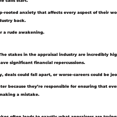
 calls start.
ep-rooted anxiety that affects every aspect of their wor
dustry back.
for a rude awakening.
. The stakes in the appraisal industry are incredibly hi
ave significant financial repercussions.
 deals could fall apart, or worse-careers could be je
ater because they’re responsible for ensuring that ev
f making a mistake.
kes often leads to exactly what appraisers are trying 