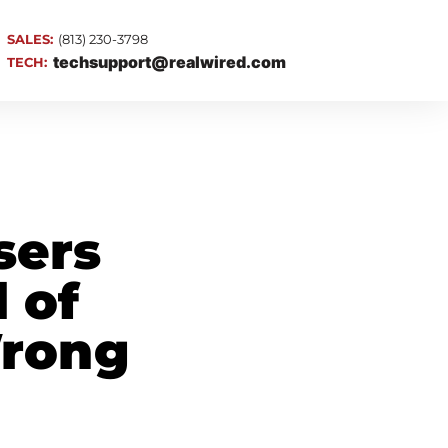
SALES:
(813) 230-3798
techsupport@realwired.com
TECH:
sers
d of
Wrong