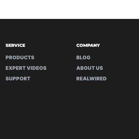
SERVICE
COMPANY
PRODUCTS
BLOG
EXPERT VIDEOS
ABOUT US
SUPPORT
REALWIRED