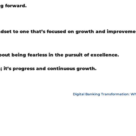
g forward.
indset to one that’s focused on growth and improvem
out being fearless in the pursuit of excellence.
n; it’s progress and continuous growth.
Digital Banking Transformation: Why