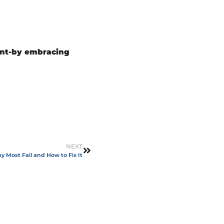
ent-by embracing
NEXT
 Most Fail and How to Fix It