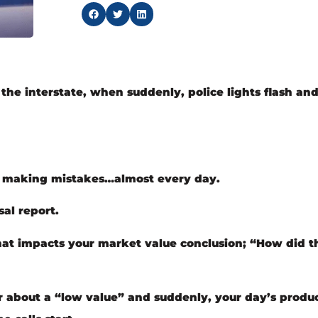
he interstate, when suddenly, police lights flash and
of making mistakes…almost every day.
al report.
hat impacts your market value conclusion; “How did t
r about a “low value” and suddenly, your day’s produc