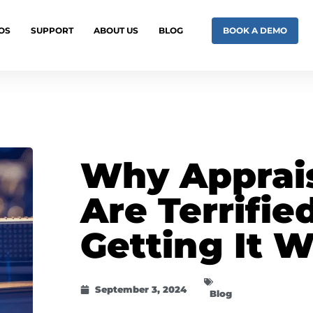
OS
SUPPORT
ABOUT US
BLOG
BOOK A DEMO
Why Apprai
Are Terrifie
Getting It 
September 3, 2024
Blog