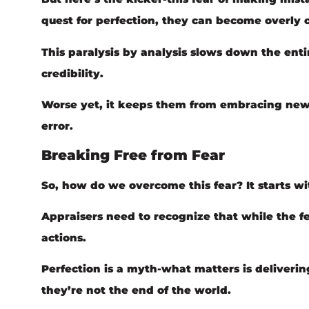
quest for perfection, they can become overly 
This paralysis by analysis slows down the ent
credibility.
Worse yet, it keeps them from embracing new t
error.
Breaking Free from Fear
So, how do we overcome this fear? It starts wi
Appraisers need to recognize that while the fea
actions.
Perfection is a myth-what matters is deliverin
they’re not the end of the world.