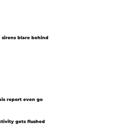
 sirens blare behind
his report even go
tivity gets flushed