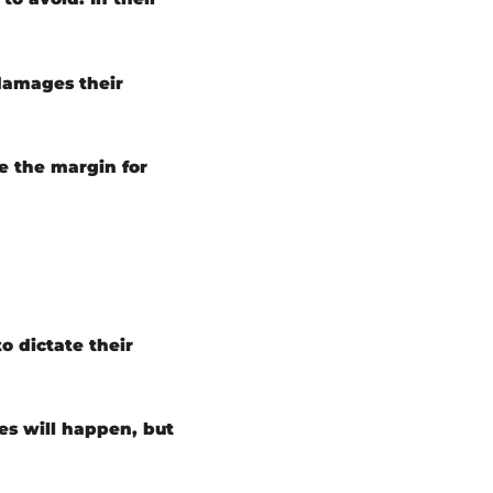
 damages their
e the margin for
o dictate their
es will happen, but