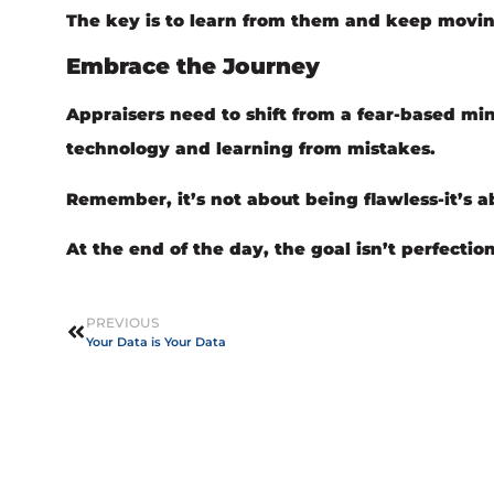
The key is to learn from them and keep movin
Embrace the Journey
Appraisers need to shift from a fear-based m
technology and learning from mistakes.
Remember, it’s not about being flawless-it’s ab
At the end of the day, the goal isn’t perfectio
PREVIOUS
Your Data is Your Data