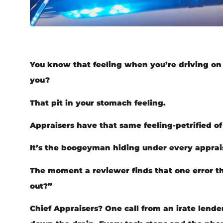
You know that feeling when you’re driving on t
you?
That pit in your stomach feeling.
Appraisers have that same feeling-petrified 
It’s the boogeyman hiding under every apprais
The moment a reviewer finds that one error t
out?”
Chief Appraisers? One call from an irate lende