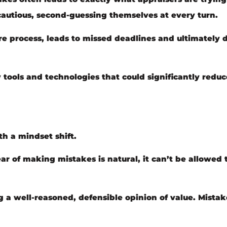
cautious, second-guessing themselves at every turn.
ire process, leads to missed deadlines and ultimately
ools and technologies that could significantly reduc
th a mindset shift.
r of making mistakes is natural, it can’t be allowed t
g a well-reasoned, defensible opinion of value. Mistak