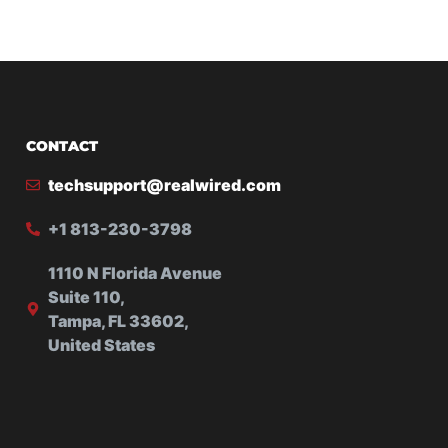
CONTACT
techsupport@realwired.com
+1 813-230-3798
1110 N Florida Avenue
Suite 110,
Tampa, FL 33602,
United States