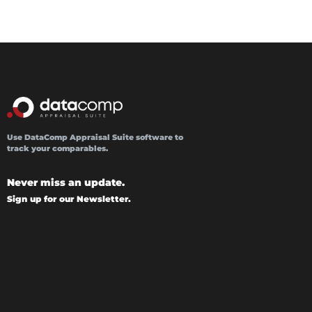
Use DataComp Appraisal Suite software to
track your comparables.
Never miss an update.
Sign up for our Newsletter.