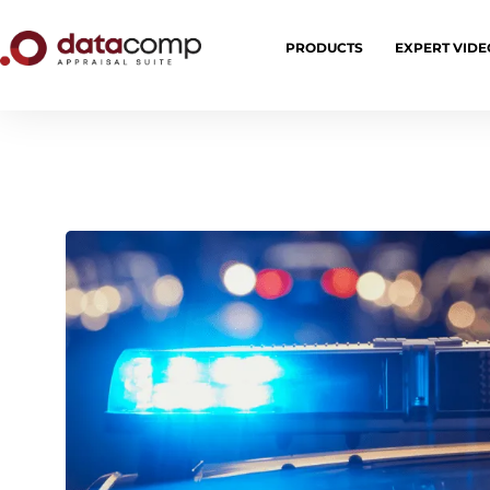
PRODUCTS
EXPERT VIDE