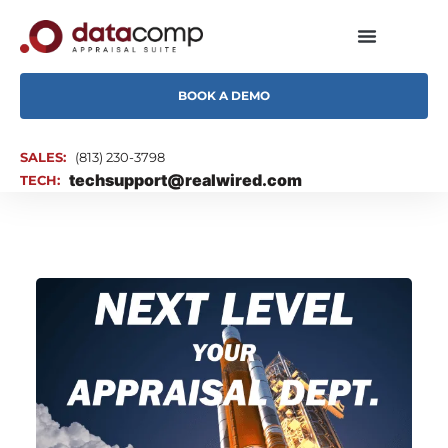
BOOK A DEMO
SALES:
(813) 230-3798
techsupport@realwired.com
TECH: