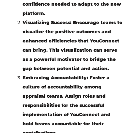
confidence needed to adapt to the new
platform.
Visualizing Success:
Encourage teams to
visualize the positive outcomes and
enhanced efficiencies that YouConnect
can bring. This visualization can serve
as a powerful motivator to bridge the
gap between potential and action.
Embracing Accountability:
Foster a
culture of accountability among
appraisal teams. Assign roles and
responsibilities for the successful
implementation of YouConnect and
hold teams accountable for their
contributions.