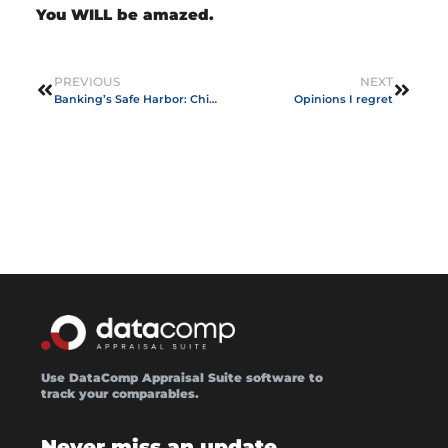
You WILL be amazed.
PREVIOUS
NEXT
Banking’s Safe Harbor: Chief Appraisers
Opinions I regret
Use DataComp Appraisal Suite software to
track your comparables.
Never miss an update.