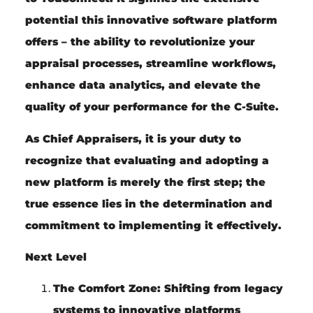
potential this innovative software platform
offers – the ability to revolutionize your
appraisal processes, streamline workflows,
enhance data analytics, and elevate the
quality of your performance for the C-Suite.
As Chief Appraisers, it is your duty to
recognize that evaluating and adopting a
new platform is merely the first step; the
true essence lies in the determination and
commitment to implementing it effectively.
Next Level
The Comfort Zone:
Shifting from legacy
systems to innovative platforms