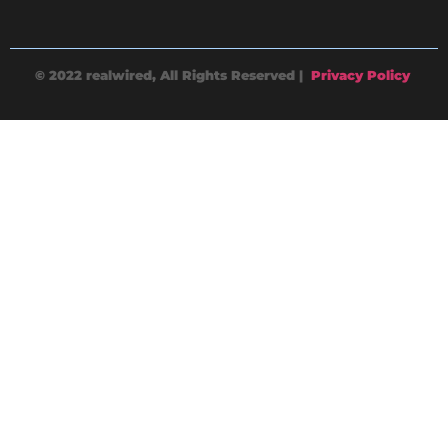
© 2022 realwired, All Rights Reserved |
Privacy Policy