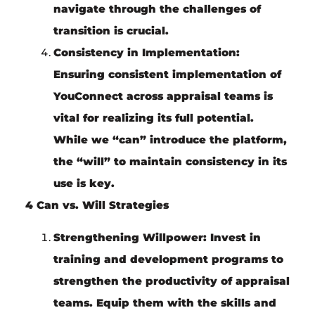
navigate through the challenges of
transition is crucial.
Consistency in Implementation:
Ensuring consistent implementation of
YouConnect across appraisal teams is
vital for realizing its full potential.
While we “can” introduce the platform,
the “will” to maintain consistency in its
use is key.
4 Can vs. Will Strategies
Strengthening Willpower:
Invest in
training and development programs to
strengthen the productivity of appraisal
teams. Equip them with the skills and