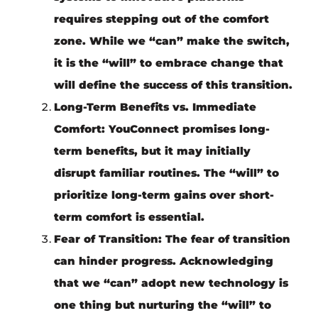
requires stepping out of the comfort
zone. While we “can” make the switch,
it is the “will” to embrace change that
will define the success of this transition.
Long-Term Benefits vs. Immediate
Comfort:
YouConnect promises long-
term benefits, but it may initially
disrupt familiar routines. The “will” to
prioritize long-term gains over short-
term comfort is essential.
Fear of Transition:
The fear of transition
can hinder progress. Acknowledging
that we “can” adopt new technology is
one thing but nurturing the “will” to