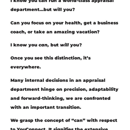
I know you
can
run a world-class appraisal
department…but
will
you?
Can you focus on your health, get a business
coach, or take an amazing vacation?
I know you
can,
but
will
you?
Once you see this distinction, it’s
everywhere.
Many internal decisions in an appraisal
department hinge on precision, adaptability
and forward-thinking, we are confronted
with an important transition.
We grasp the concept of “can” with respect
to YouConnect. It signifies the extensive