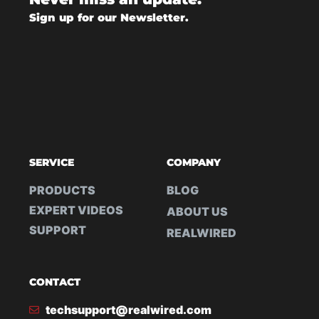
Sign up for our Newsletter.
SERVICE
COMPANY
PRODUCTS
BLOG
EXPERT VIDEOS
ABOUT US
SUPPORT
REALWIRED
CONTACT
techsupport@realwired.com