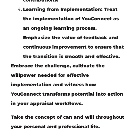
Learning from Implementation:
Treat
the implementation of YouConnect as
an ongoing learning process.
Emphasize the value of feedback and
continuous improvement to ensure that
the transition is smooth and effective.
Embrace the challenge, cultivate the
willpower needed for effective
implementation and witness how
YouConnect transforms potential into action
in your appraisal workflows.
Take the concept of can and will throughout
your personal and professional life.