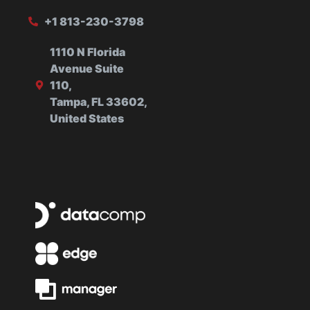
+1 813-230-3798
1110 N Florida
Avenue Suite
110,
Tampa, FL 33602,
United States