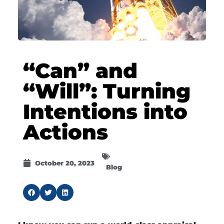
“Can” and
“Will”: Turning
Intentions into
Actions
October 20, 2023
Blog